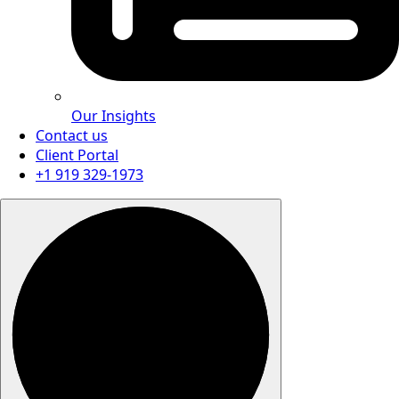
Our Insights
Contact us
Client Portal
+1 919 329-1973