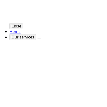
Close
Home
Our services