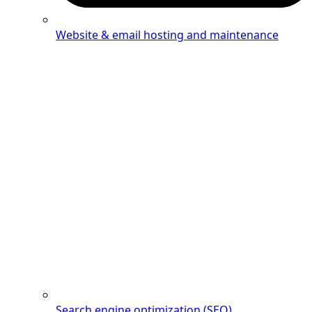
Website & email hosting and maintenance
Search engine optimization (SEO)