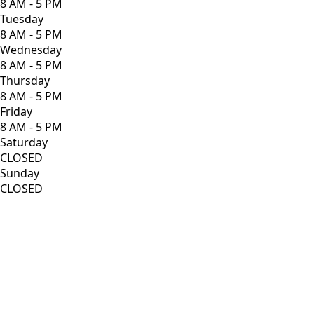
8 AM - 5 PM
Tuesday
8 AM - 5 PM
Wednesday
8 AM - 5 PM
Thursday
8 AM - 5 PM
Friday
8 AM - 5 PM
Saturday
CLOSED
Sunday
CLOSED