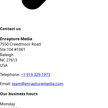
Contact us
Enrapture Media
7550 Creedmoor Road
Ste 104 #1061
Raleigh
NC 27613
USA
Telephone:
+1 919 329-1973
Email:
team@enrapturemedia.com
Our business hours
Monday