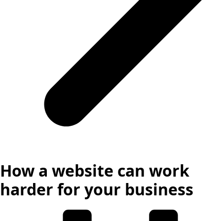
How a website can work
harder for your business