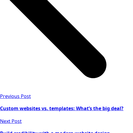
Previous Post
Custom websites vs. templates: What’s the big deal?
Next Post