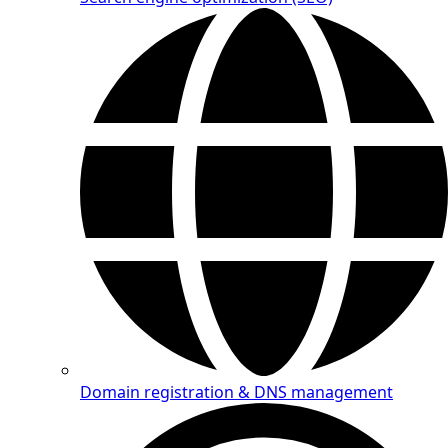
Domain registration & DNS management