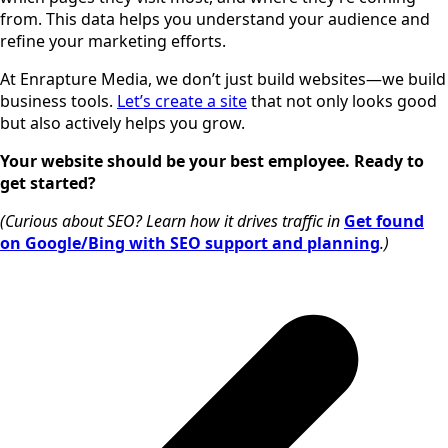
from. This data helps you understand your audience and
refine your marketing efforts.
At Enrapture Media, we don’t just build websites—we build
business tools.
Let’s create a site
that not only looks good
but also actively helps you grow.
Your website should be your best employee. Ready to
get started?
(Curious about SEO? Learn how it drives traffic in
Get found
on Google/Bing with SEO support and planning
.)