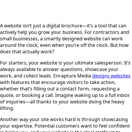
A website isn’t just a digital brochure—it’s a tool that can
actively help you grow your business. For contractors and
small businesses, a smartly designed website can work
around the clock, even when you’re off the clock. But how
does that actually work?
For starters, your website is your ultimate salesperson. It’s
always available to answer questions, showcase your
work, and collect leads. Enrapture Media
designs websites
with features that encourage visitors to take action,
whether that’s filling out a contact form, requesting a
quote, or booking a call. Imagine waking up to a full inbox
of inquiries—all thanks to your website doing the heavy
lifting.
Another way your site works hard is through showcasing
your expertise. Potential customers want to feel confident