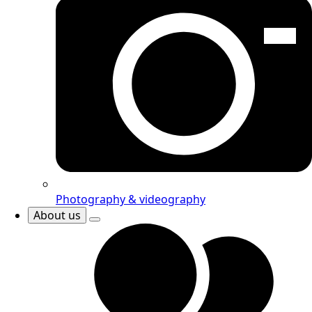
Photography & videography
About us