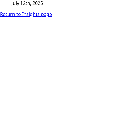
July 12th, 2025
Return to Insights page