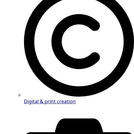
Digital & print creation