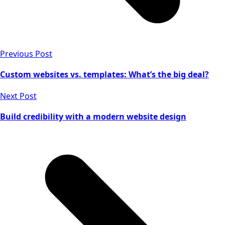
Previous Post
Custom websites vs. templates: What’s the big deal?
Next Post
Build credibility with a modern website design