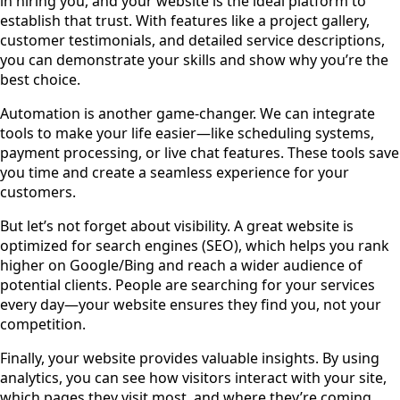
in hiring you, and your website is the ideal platform to
establish that trust. With features like a project gallery,
customer testimonials, and detailed service descriptions,
you can demonstrate your skills and show why you’re the
best choice.
Automation is another game-changer. We can integrate
tools to make your life easier—like scheduling systems,
payment processing, or live chat features. These tools save
you time and create a seamless experience for your
customers.
But let’s not forget about visibility. A great website is
optimized for search engines (SEO), which helps you rank
higher on Google/Bing and reach a wider audience of
potential clients. People are searching for your services
every day—your website ensures they find you, not your
competition.
Finally, your website provides valuable insights. By using
analytics, you can see how visitors interact with your site,
which pages they visit most, and where they’re coming