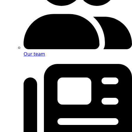
Our team