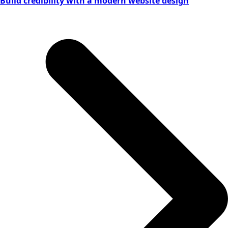
Build credibility with a modern website design