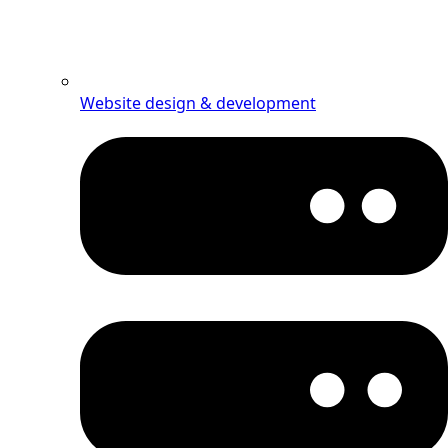
Website design & development