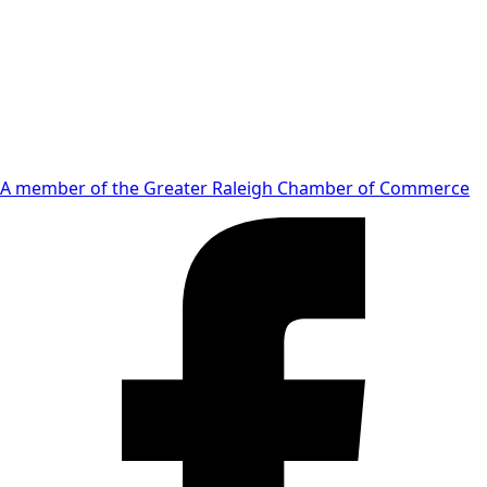
A member of the Greater Raleigh Chamber of Commerce